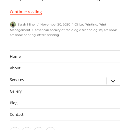
“The Shadowmakers by the American Society of
Continue reading
Author
Posted
Categories
Sarah Miner
November 20, 2020
Offset Printing
,
Print
on
Tags
Management
american society of radiologic technologists
,
art book
,
art book printing
,
offset printing
Home
About
expand
Services
child
menu
Gallery
Blog
Contact