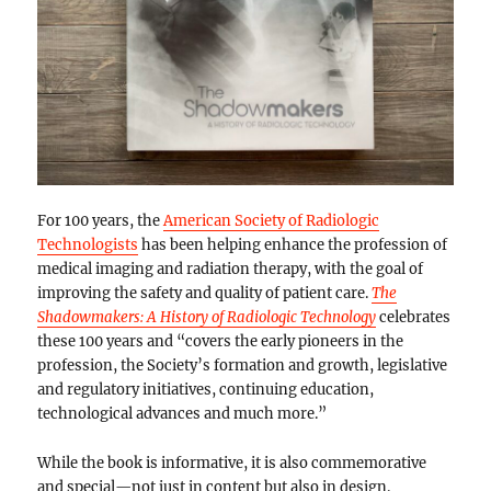
For 100 years, the
American Society of Radiologic
Technologists
has been helping enhance the profession of
medical imaging and radiation therapy, with the goal of
improving the safety and quality of patient care.
The
Shadowmakers: A History of Radiologic Technology
celebrates
these 100 years and “covers the early pioneers in the
profession, the Society’s formation and growth, legislative
and regulatory initiatives, continuing education,
technological advances and much more.”
While the book is informative, it is also commemorative
and special—not just in content but also in design.