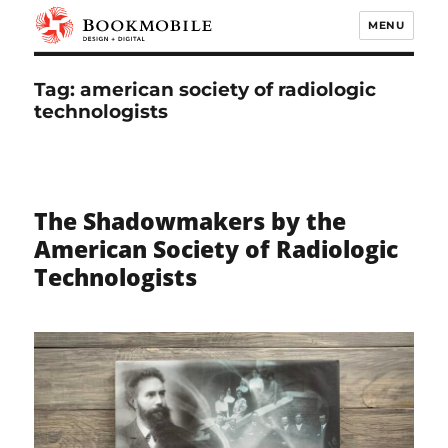
MENU
Bookmobile Design & Digital
Tag:
american society of radiologic
technologists
The Shadowmakers by the
American Society of Radiologic
Technologists