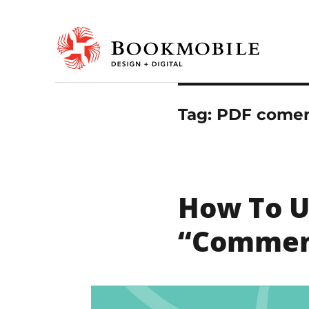
Design & Digital
Bookmobile Design & Dig
Tag:
PDF comen
How To U
“Commen