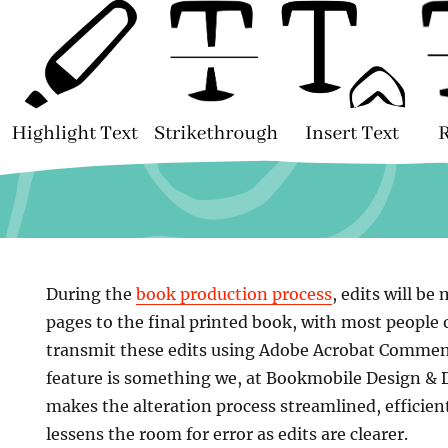
During the
book production process
, edits will be
pages to the final printed book, with most people
transmit these edits using Adobe Acrobat Comme
feature is something we, at Bookmobile Design & Dig
makes the alteration process streamlined, efficient
lessens the room for error as edits are clearer.