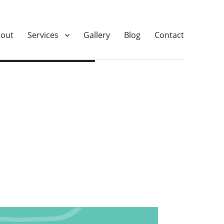
out
Services
Gallery
Blog
Contact