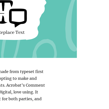
 made from typeset first
 opting to make and
nts. Acrobat’s Comment
ital, love using. It
 for both parties, and