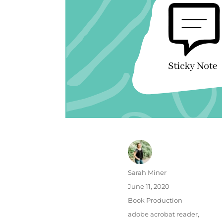
Author
Sarah Miner
Posted
June 11, 2020
on
Categories
Book Production
Tags
adobe acrobat reader
,