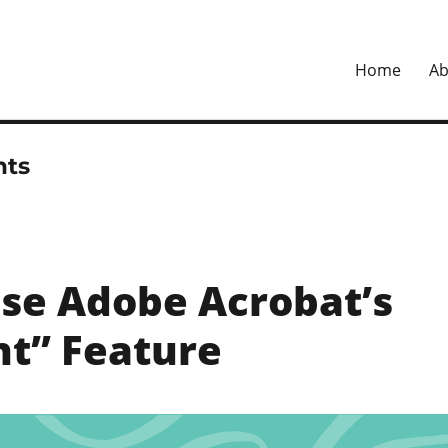
Home
Ab
ital
ts
se Adobe Acrobat’s
t” Feature